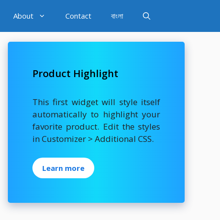
About
Contact
বাংলা
Product Highlight
This first widget will style itself
automatically to highlight your
favorite product. Edit the styles
in Customizer > Additional CSS.
Learn more