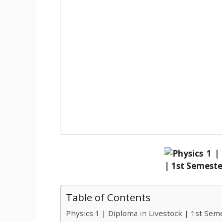
Table of Contents
Physics 1 | Diploma in Livestock | 1st Sem