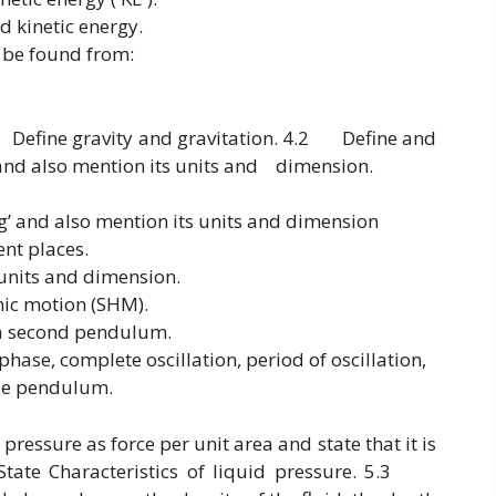
d kinetic energy.
 be found from:
efine gravity and gravitation. 4.2 Define and
 and also mention its units and dimension.
‘g’ and also mention its units and dimension
rent places.
 units and dimension.
nic motion (SHM).
a second pendulum.
phase, complete oscillation, period of oscillation,
ple pendulum.
essure as force per unit area and state that it is
te Characteristics of liquid pressure. 5.3