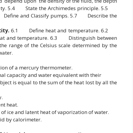
uid depend upon the density of the fluid, the depth
ravity. 5.4 State the Archimedes principle. 5.5
.6 Define and Classify pumps. 5.7 Describe the
ity.
6.1 Define heat and temperature. 6.2
heat and temperature. 6.3 Distinguish between
e range of the Celsius scale determined by the
ater.
tion of a mercury thermometer.
mal capacity and water equivalent with their
ject is equal to the sum of the heat lost by all the
y.
ent heat.
 of ice and latent heat of vaporization of water.
lid by calorimeter.