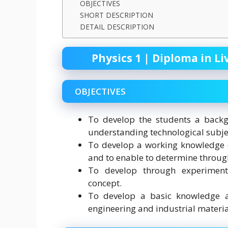
OBJECTIVES
SHORT DESCRIPTION
DETAIL DESCRIPTION
Physics 1 | Diploma in Li
OBJECTIVES
To develop the students a backgr
understanding technological subje
To develop a working knowledge 
and to enable to determine through
To develop through experiments
concept.
To develop a basic knowledge a
engineering and industrial materia