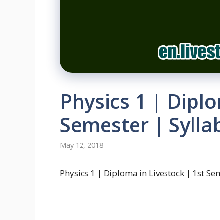
Physics 1 | Diplo
Semester | Sylla
May 12, 2018
Physics 1 | Diploma in Livestock | 1st Se