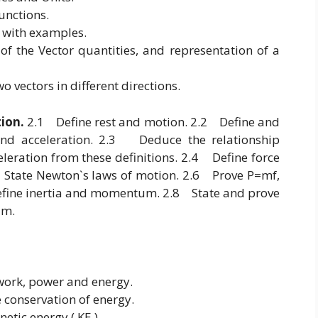
unctions.
s with examples.
of the Vector quantities, and representation of a
o vectors in different directions.
tion.
2.1 Define rest and motion. 2.2 Define and
 and acceleration. 2.3 Deduce the relationship
eration from these definitions. 2.4 Define force
.5 State Newton`s laws of motion. 2.6 Prove P=mf,
fine inertia and momentum. 2.8 State and prove
tum.
 work, power and energy.
e conservation of energy.
netic energy ( KE ).