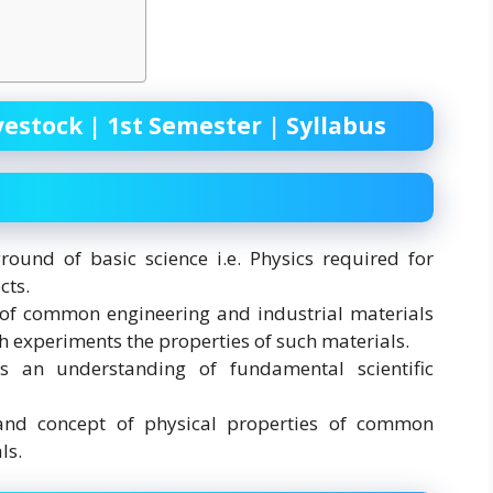
vestock | 1st Semester | Syllabus
ound of basic science i.e. Physics required for
cts.
of common engineering and industrial materials
 experiments the properties of such materials.
 an understanding of fundamental scientific
nd concept of physical properties of common
ls.