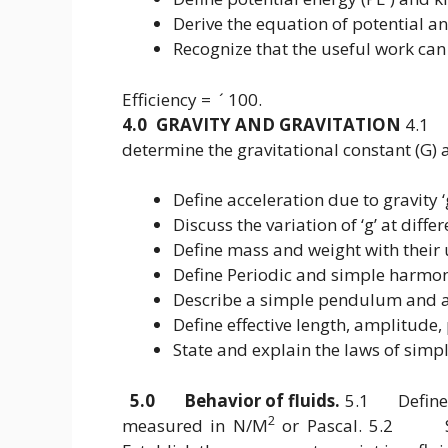
Derive the equation of potential an
Recognize that the useful work can
Efficiency = ´ 100.
4.0 GRAVITY AND GRAVITATION
4.1 D
determine the gravitational constant (G)
Define acceleration due to gravity 
Discuss the variation of ‘g’ at diffe
Define mass and weight with their
Define Periodic and simple harmo
Describe a simple pendulum and 
Define effective length, amplitude, 
State and explain the laws of sim
5.0 Behavior of fluids.
5.1 Define pr
2
measured in N/M
or Pascal. 5.2 Sta