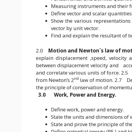
Measuring instruments and their f
Define vector and scalar quantitie
Show the various representations 
vector by unit vector.
Find and explain the resultant of tw
2.0
Motion and Newton`s law of mo
explain displacement ,speed, velocity
between displacement velocity and accel
and correlate various units of force. 2
nd
from Newton’s 2
law of motion. 2.7 De
the principle of conservation of momen
3.0 Work, Power and Energy.
Define work, power and energy.
State the units and dimensions of
State and prove the principle of th
Define potential energy (PE ) and ki