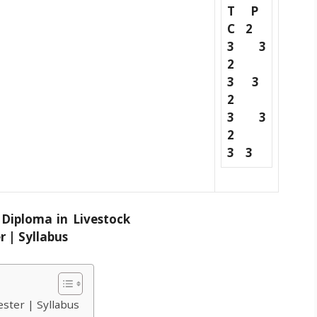
T P
C
2
3 3
2
3 3
2
3 3
2
3 3
ester | Syllabus