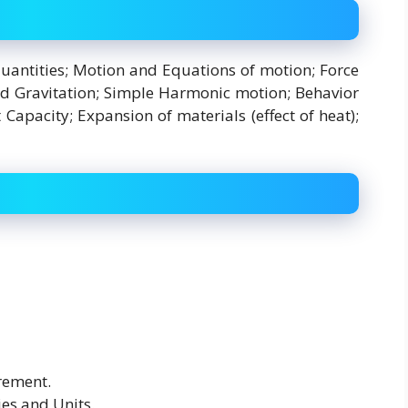
uantities; Motion and Equations of motion; Force
nd Gravitation; Simple Harmonic motion; Behavior
apacity; Expansion of materials (effect of heat);
rement.
es and Units.