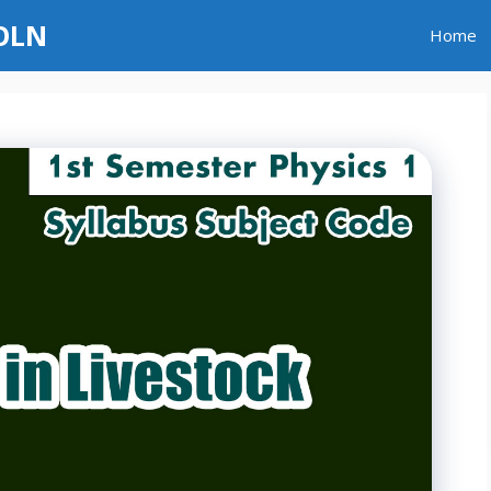
GOLN
Home