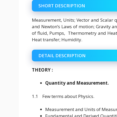
SHORT DESCRIPTION
Measurement, Units; Vector and Scalar q
and Newton’s Laws of motion; Gravity a
of fluid, Pumps, Thermometry and Heat C
Heat transfer; Humidity.
DETAIL DESCRIPTION
THEORY :
Quantity and Measurement.
1.1 Few terms about Physics.
Measurement and Units of Measu
Fundamental and Derived Quantiti