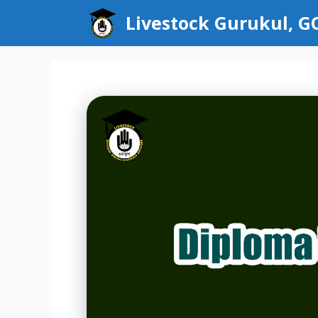
Skip
Livestock Gurukul, 
to
content