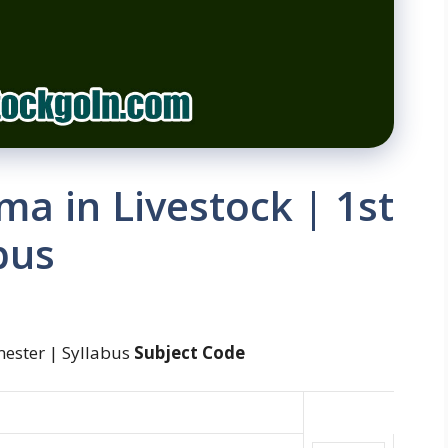
ma in Livestock | 1st
bus
mester | Syllabus
Subject Code