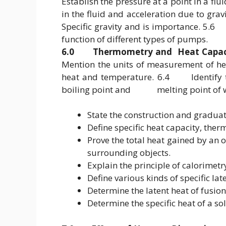
Establish the pressure at a point in a fl
in the fluid and acceleration due to g
Specific gravity and is importance. 5
function of different types of pumps.
6.0 Thermometry and Heat Capac
Mention the units of measurement of 
heat and temperature. 6.4 Identify th
boiling point and melting point of w
State the construction and gradua
Define specific heat capacity, ther
Prove the total heat gained by an ob
surrounding objects.
Explain the principle of calorimetr
Define various kinds of specific lat
Determine the latent heat of fusion
Determine the specific heat of a so